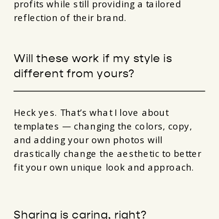
profits while still providing a tailored
reflection of their brand.
Will these work if my style is
different from yours?
Heck yes. That’s what I love about
templates — changing the colors, copy,
and adding your own photos will
drastically change the aesthetic to better
fit your own unique look and approach.
Sharing is caring, right?