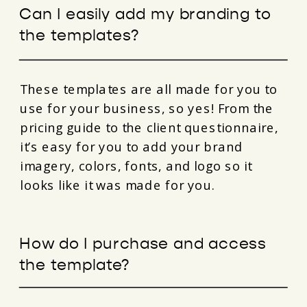
Can I easily add my branding to
the templates?
These templates are all made for you to
use for your business, so yes! From the
pricing guide to the client questionnaire,
it’s easy for you to add your brand
imagery, colors, fonts, and logo so it
looks like it was made for you.
How do I purchase and access
the template?