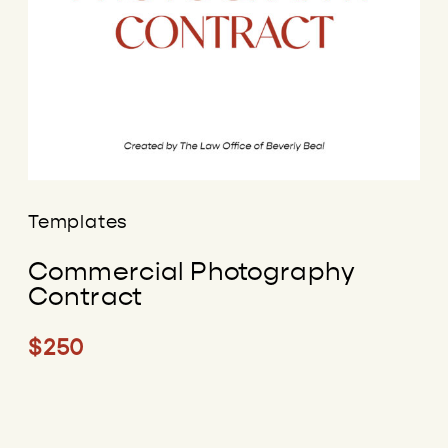
Templates
Commercial Photography
Contract
$250