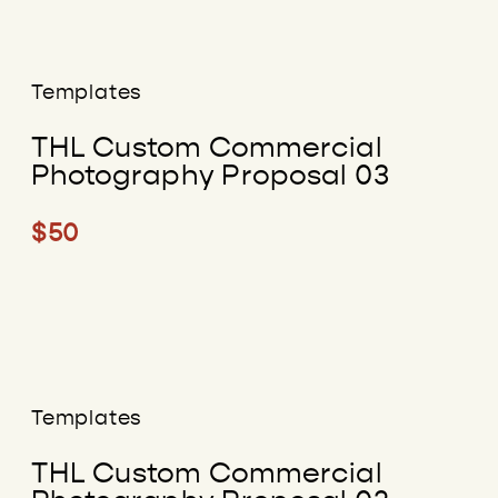
Templates
THL Custom Commercial
Photography Proposal 03
$50
Templates
THL Custom Commercial