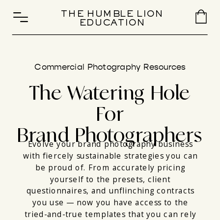
THE HUMBLE LION
EDUCATION
Commercial Photography Resources
The Watering Hole
For
Brand Photographers
Evolve your brand photography business
with fiercely sustainable strategies you can
be proud of. From accurately pricing
yourself to the presets, client
questionnaires, and unflinching contracts
you use — now you have access to the
tried-and-true templates that you can rely