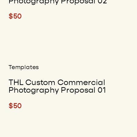
Photography Proposal 02
$50
Templates
THL Custom Commercial
Photography Proposal 01
$50