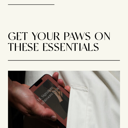
GET YOUR PAWS ON
THESE ESSENTIALS