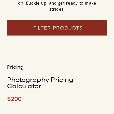
on. Buckle up, and get ready to make
strides.
FILTER PRODUCTS
Pricing
Photography Pricing
Calculator
$200