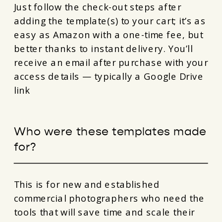
Just follow the check-out steps after
adding the template(s) to your cart; it’s as
easy as Amazon with a one-time fee, but
better thanks to instant delivery. You’ll
receive an email after purchase with your
access details — typically a Google Drive
link
Who were these templates made
for?
This is for new and established
commercial photographers who need the
tools that will save time and scale their