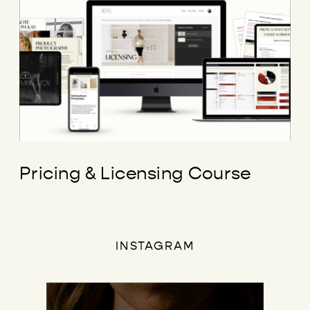
Pricing & Licensing Course
INSTAGRAM