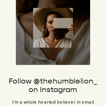
Follow @thehumblelion_
on Instagram
I'm a whole hearted believer in email