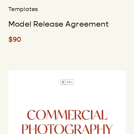
Templates
Model Release Agreement
$90