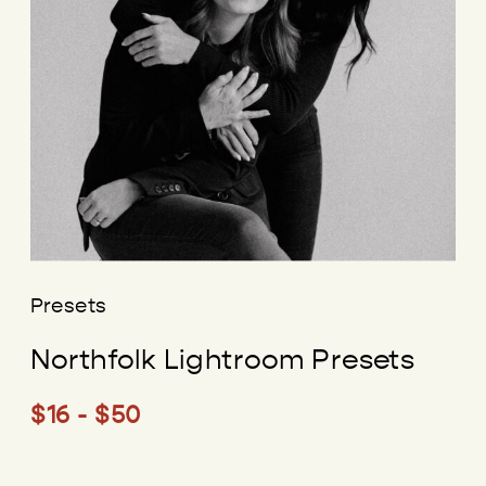
Presets
Northfolk Lightroom Presets
$16 - $50