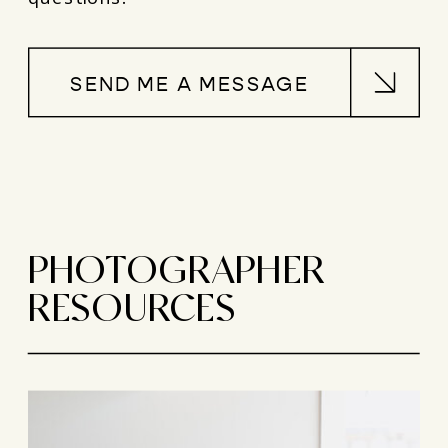
SEND ME A MESSAGE
PHOTOGRAPHER
RESOURCES