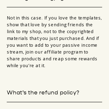
Not in this case. If you love the templates,
show that love by sending friends the
link to my shop, not to the copyrighted
materials that you just purchased. And if
you want to add to your passive income
stream, join our affiliate program to
share products and reap some rewards
while you’re at it.
What’s the refund policy?