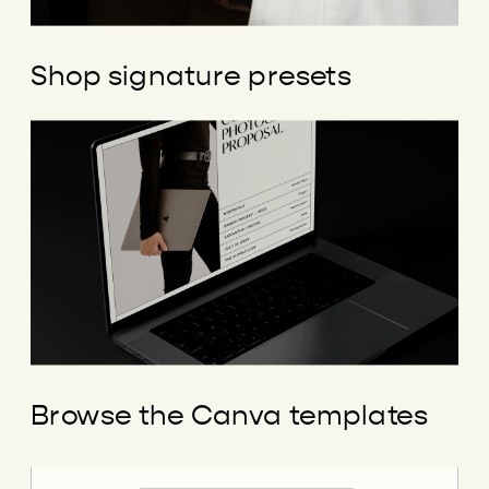
Shop signature presets
Browse the Canva templates