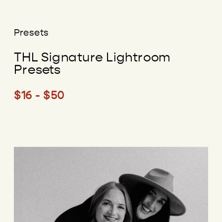
Presets
THL Signature Lightroom
Presets
$16 - $50