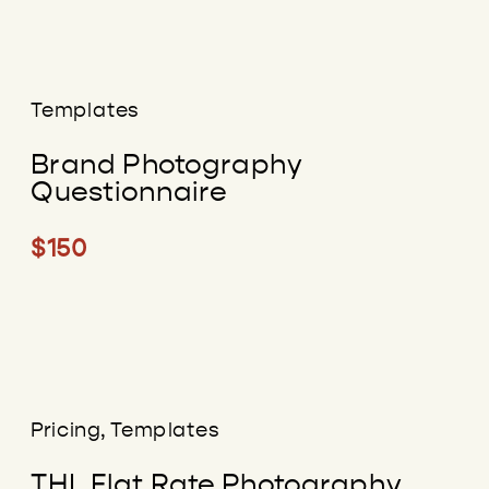
Templates
Brand Photography
Questionnaire
$150
Pricing
,
Templates
THL Flat Rate Photography