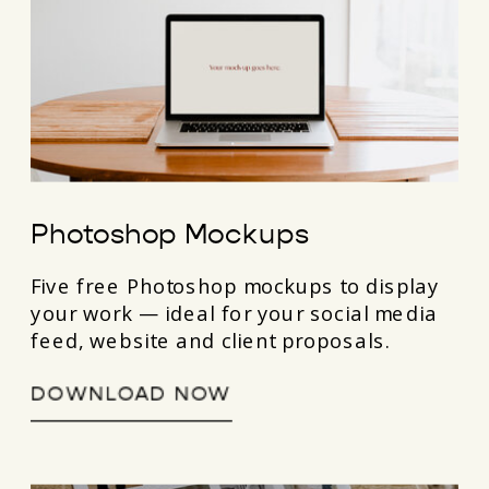
Photoshop Mockups
Five free Photoshop mockups to display
your work — ideal for your social media
feed, website and client proposals.
DOWNLOAD NOW