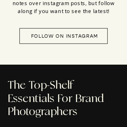
notes over instagram posts, but follow
along if you want to see the latest!
FOLLOW ON INSTAGRAM
The Top-Shelf
Essentials For Brand
Photographers