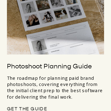
Photoshoot Planning Guide
The roadmap for planning paid brand
photoshoots, covering everything from
the initial client prep to the best software
for delivering the final work.
GET THE GUIDE