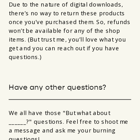
Due to the nature of digital downloads,
there’s no way to return these products
once you’ve purchased them. So, refunds
won’t be available for any of the shop
items. (But trust me, you’ll love what you
get and you can reach out if you have
questions.)
Have any other questions?
We all have those "But what about
______?" questions. Feel free to shoot me
a message and ask me your burning
questions!