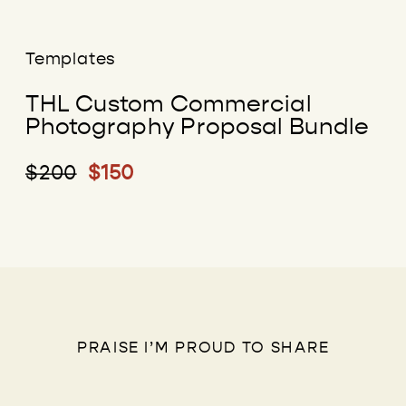
Templates
THL Custom Commercial
Photography Proposal Bundle
$200
$150
PRAISE I’M PROUD TO SHARE