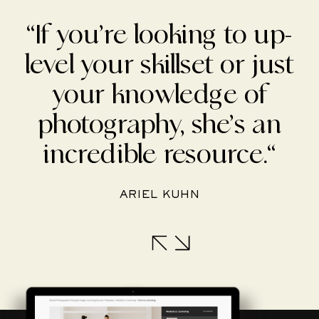
“If you’re looking to up-
level your skillset or just
your knowledge of
photography, she’s an
incredible resource.“
ARIEL KUHN