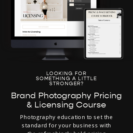
LOOKING FOR
SOMETHING A LITTLE
STRONGER?
Brand Photography Pricing
& Licensing Course
Photography education to set the
standard for your business with