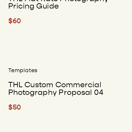
Pricing Guide
$60
Templates
THL Custom Commercial
Photography Proposal 04
$50