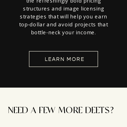
the refreshingly bold pricing
structures and image licensing
strategies that will help you earn
top-dollar and avoid projects that
bottle-neck your income.
LEARN MORE
NEED A FEW MORE DEETS?