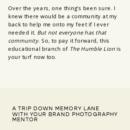
Over the years, one thing’s been sure. I
knew there would be a community at my
back to help me onto my feet if I ever
needed it.
But not everyone has that
community
. So, to pay it forward, this
educational branch of
The Humble Lion
is
your turf now too.
A TRIP DOWN MEMORY LANE
WITH YOUR BRAND PHOTOGRAPHY
MENTOR