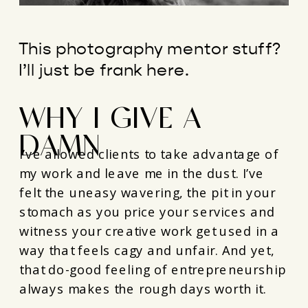
This photography mentor stuff?
I’ll just be frank here.
WHY I GIVE A
DAMN
I’ve allowed clients to take advantage of
my work and leave me in the dust. I’ve
felt the uneasy wavering, the pit in your
stomach as you price your services and
witness your creative work get used in a
way that feels cagy and unfair. And yet,
that do-good feeling of entrepreneurship
always makes the rough days worth it.