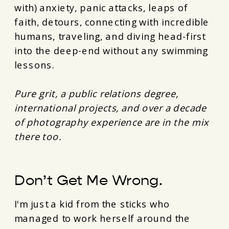
with) anxiety, panic attacks, leaps of
faith, detours, connecting with incredible
humans, traveling, and diving head-first
into the deep-end without any swimming
lessons.
Pure grit, a public relations degree,
international projects, and over a decade
of photography experience are in the mix
there too.
Don’t Get Me Wrong.
I'm just a kid from the sticks who
managed to work herself around the