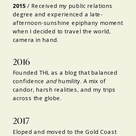
2015
/
Received my public relations
degree and experienced a late-
afternoon-sunshine epiphany moment
when I decided to travel the world,
camera in hand.
2016
Founded THL as a blog that balanced
confidence
and
humility. A mix of
candor, harsh realities, and my trips
across the globe.
2017
Eloped and moved to the Gold Coast