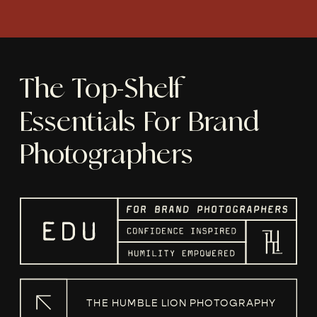
The Top-Shelf
Essentials For Brand
Photographers
THE HUMBLE LION PHOTOGRAPHY