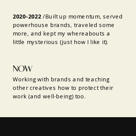
2020-2022
/
Built up momentum, served
powerhouse brands, traveled some
more, and kept my whereabouts a
little mysterious (just how I like it).
NOW
Working with brands and teaching
other creatives how to protect their
work (and well-being) too.