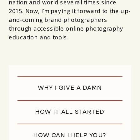
nation and world several times since
2015. Now, I’m paying it forward to the up-
and-coming brand photographers
through accessible online photography
education and tools.
WHY I GIVE A DAMN
HOW IT ALL STARTED
HOW CAN I HELP YOU?