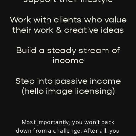
Work with clients who value
their work & creative ideas
Build a steady stream of
income
Step into passive income
(hello image licensing)
Most importantly, you won’t back
down from a challenge. After all, you