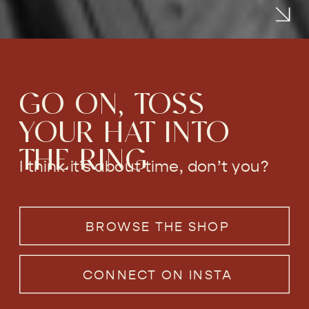
GO ON, TOSS
YOUR HAT INTO
THE RING
I think it’s about time, don’t you?
BROWSE THE SHOP
CONNECT ON INSTA