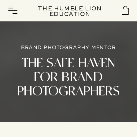
THE HUMBLE LION
EDUCATION
BRAND PHOTOGRAPHY MENTOR
THE SAFE HAVEN
FOR BRAND
PHOTOGRAPHERS