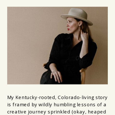
My Kentucky-rooted, Colorado-living story
is framed by wildly humbling lessons of a
creative journey sprinkled (okay, heaped