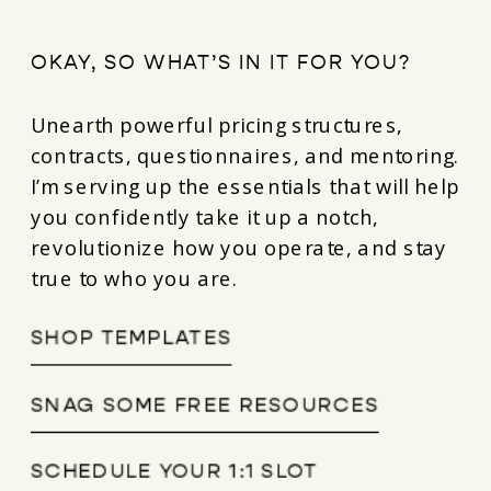
OKAY, SO WHAT’S IN IT FOR YOU?
Unearth powerful pricing structures,
contracts, questionnaires, and mentoring.
I’m serving up the essentials that will help
you confidently take it up a notch,
revolutionize how you operate, and stay
true to who you are.
SHOP TEMPLATES
SNAG SOME FREE RESOURCES
SCHEDULE YOUR 1:1 SLOT