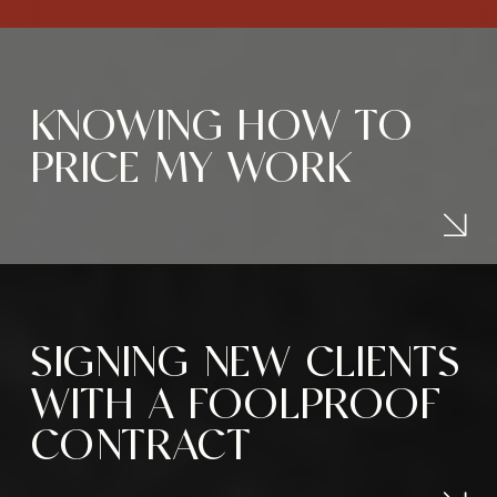
KNOWING HOW TO
PRICE MY WORK
SIGNING NEW CLIENTS
WITH A FOOLPROOF
CONTRACT