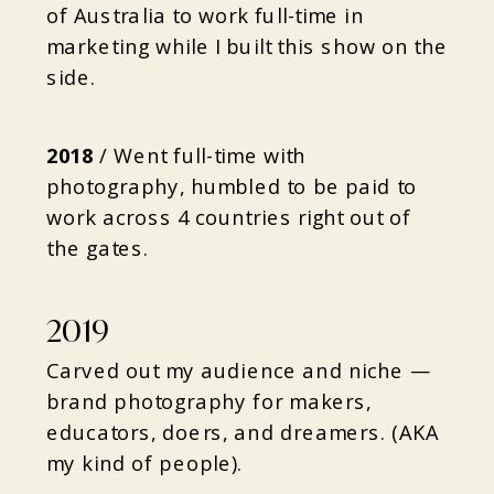
of Australia to work full-time in
marketing while I built this show on the
side.
2018
/
Went full-time with
photography, humbled to be paid to
work across 4 countries right out of
the gates.
2019
Carved out my audience and niche —
brand photography for makers,
educators, doers, and dreamers. (AKA
my kind of people).