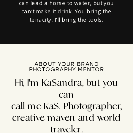
can lead a horse to water, but you
can’t make it drink. You bring the
tenacity. I’ll bring the tools.
ABOUT YOUR BRAND
PHOTOGRAPHY MENTOR
Hi, I'm KaSandra, but you
can
call me KaS. Photographer,
creative maven and world
traveler.