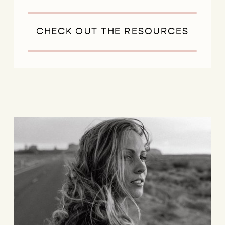
CHECK OUT THE RESOURCES