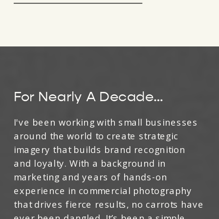
For Nearly A Decade…
I've been working with small businesses
around the world to create strategic
imagery that builds brand recognition
and loyalty. With a background in
marketing and years of hands-on
experience in commercial photography
that drives fierce results, no carrots have
ever been dangled. It’s been a simple