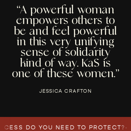
“A powerful woman
empowers others to
be and feel powerful
in this very unifying
sense of solidarity
kind of way. KaS is
one of these women.”
JESSICA CRAFTON
ESS DO YOU NEED TO PROTECT?
•
WH