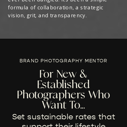
formula of collaboration, a strategic
vision, grit, and transparency.
BRAND PHOTOGRAPHY MENTOR
For New &
Established
Photographers Who
Want To...
Set sustainable rates that
support their lifestyle