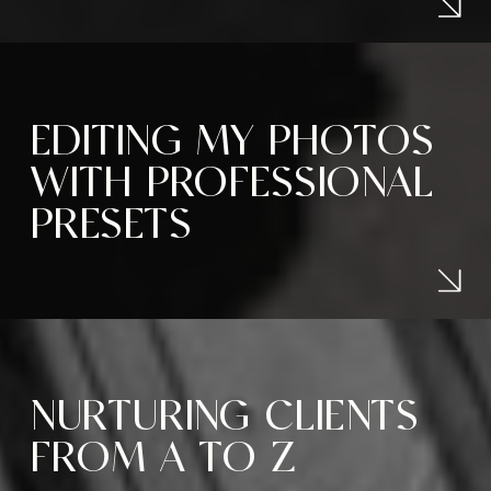
EDITING MY PHOTOS
WITH PROFESSIONAL
PRESETS
NURTURING CLIENTS
FROM A TO Z