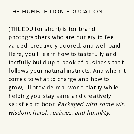
THE HUMBLE LION EDUCATION
(THL EDU for short) is for brand
photographers who are hungry to feel
valued, creatively adored, and well paid.
Here, you’ll learn how to tastefully and
tactfully build up a book of business that
follows your natural instincts. And when it
comes to what to charge and how to
grow, I’ll provide real-world clarity while
helping you stay sane and creatively
satisfied to boot.
Packaged with some wit,
wisdom, harsh realities, and humility
.