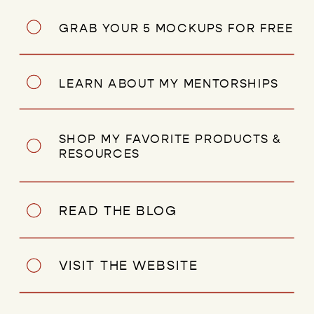
GRAB YOUR 5 MOCKUPS FOR FREE
LEARN ABOUT MY MENTORSHIPS
SHOP MY FAVORITE PRODUCTS &
RESOURCES
READ THE BLOG
VISIT THE WEBSITE