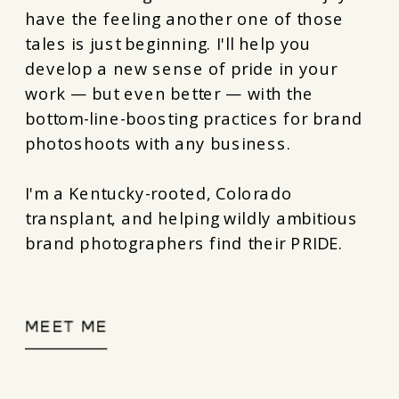
have the feeling another one of those
tales is just beginning. I'll help you
develop a new sense of pride in your
work — but even better — with the
bottom-line-boosting practices for brand
photoshoots with any business.
I'm a Kentucky-rooted, Colorado
transplant, and helping wildly ambitious
brand photographers find their PRIDE.
MEET ME