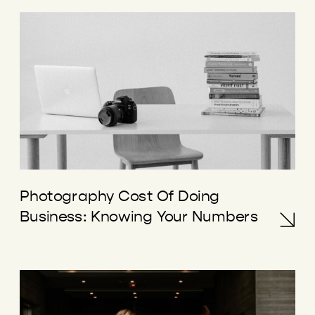
Photography Cost Of Doing
Business: Knowing Your Numbers