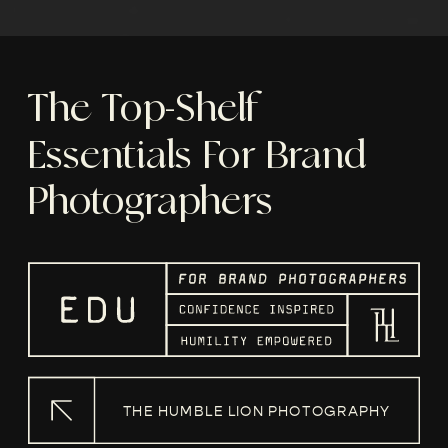
The Top-Shelf
Essentials For Brand
Photographers
THE HUMBLE LION PHOTOGRAPHY