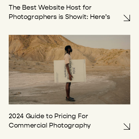
The Best Website Host for
Photographers is Showit: Here’s
Why
2024 Guide to Pricing For
Commercial Photography