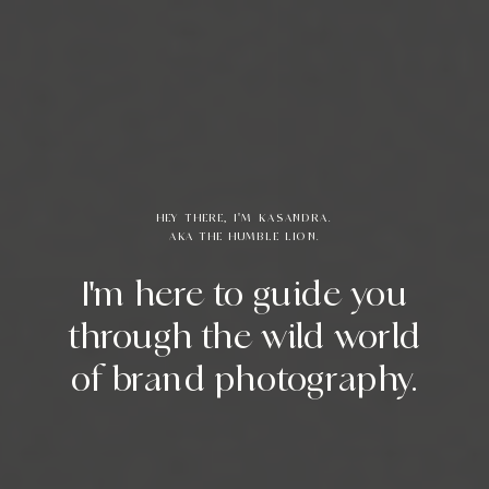
HEY THERE, I'M KASANDRA.
AKA THE HUMBLE LION.
I'm here to guide you
through the wild world
of brand photography.