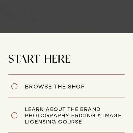
START HERE
BROWSE THE SHOP
LEARN ABOUT THE BRAND
PHOTOGRAPHY PRICING & IMAGE
LICENSING COURSE