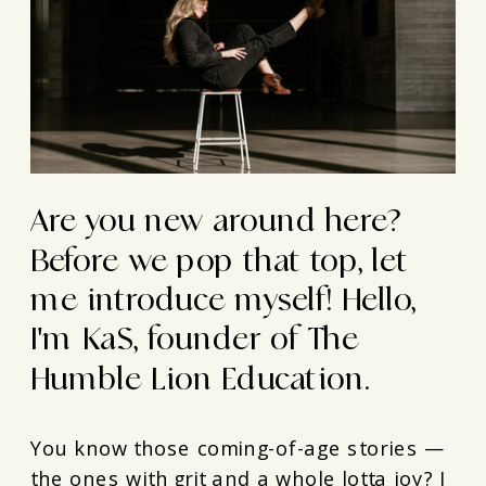
Are you new around here?
Before we pop that top, let
me introduce myself! Hello,
I'm KaS, founder of The
Humble Lion Education.
You know those coming-of-age stories —
the ones with grit and a whole lotta joy? I