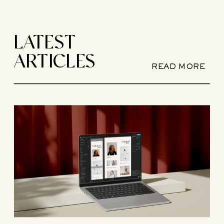
LATEST
ARTICLES
READ MORE