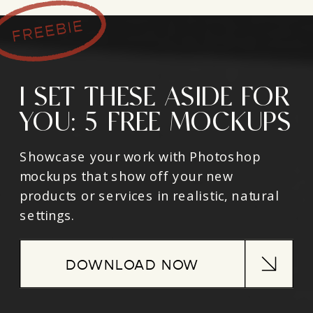
I SET THESE ASIDE FOR
YOU: 5 FREE MOCKUPS
Showcase your work with Photoshop
mockups that show off your new
products or services in realistic, natural
settings.
DOWNLOAD NOW