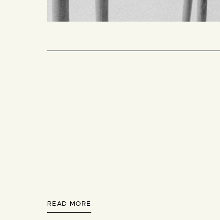
READ MORE