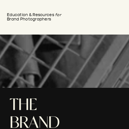
Education & Resources
for
Brand Photographers
THE
BRAND