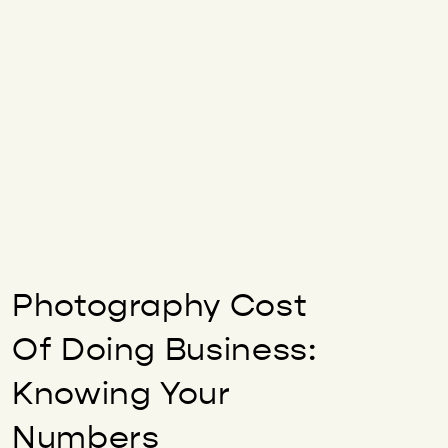
Photography Cost
Of Doing Business:
Knowing Your
Numbers