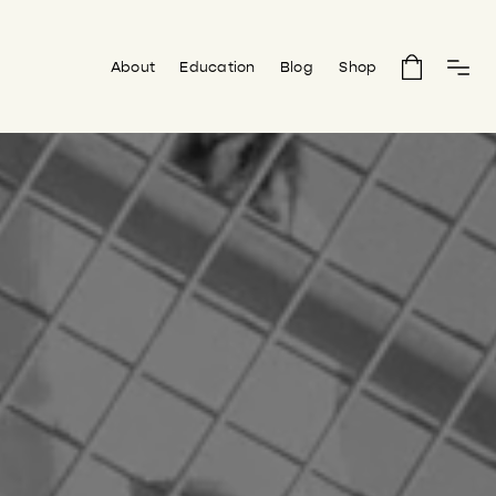
About
Education
Blog
Shop