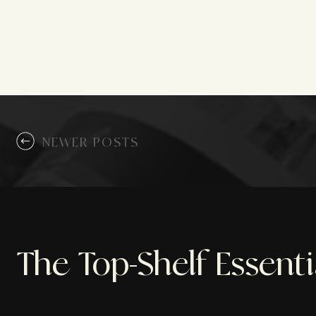
NEWER POSTS
The Top-Shelf Essent