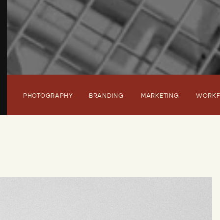
PHOTOGRAPHY
BRANDING
MARKETING
WORK