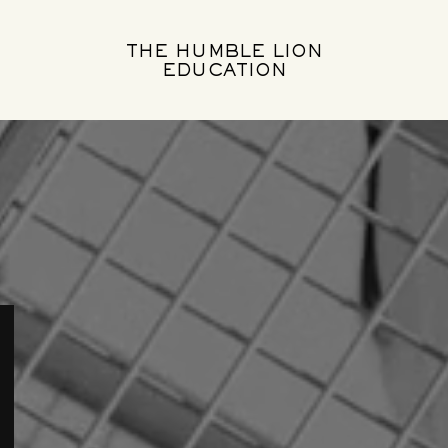
THE HUMBLE LION
EDUCATION