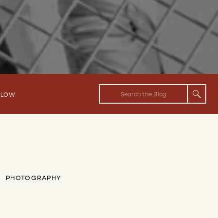
Search
FLOW
for:
PHOTOGRAPHY