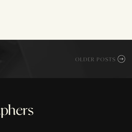
OLDER POSTS
aphers