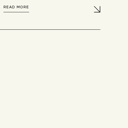
READ MORE