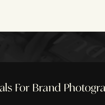
ials For Brand Photogr