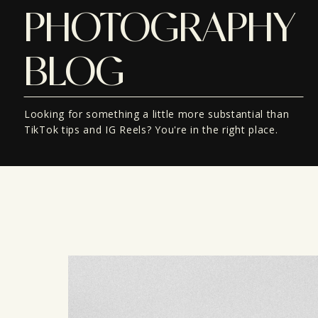
PHOTOGRAPHY
BLOG
Looking for something a little more substantial than
TikTok tips and IG Reels? You're in the right place.