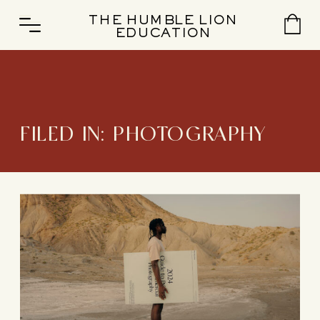
THE HUMBLE LION
EDUCATION
FILED IN:
PHOTOGRAPHY