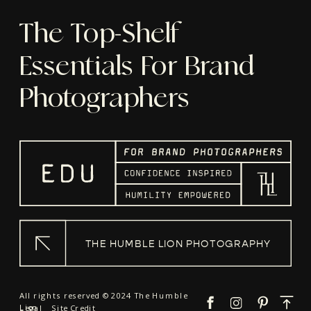
The Top-Shelf
Essentials For Brand
Photographers
THE HUMBLE LION PHOTOGRAPHY
All rights reserved © 2024 The Humble
Lion
Legal
Site Credit