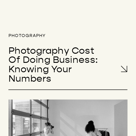
PHOTOGRAPHY
Photography Cost
Of Doing Business:
Knowing Your
Numbers