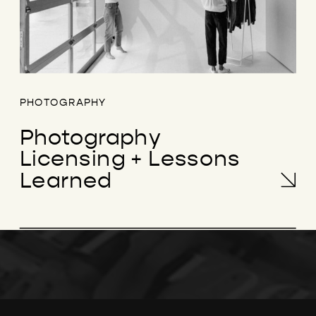
PHOTOGRAPHY
Photography
Licensing + Lessons
Learned