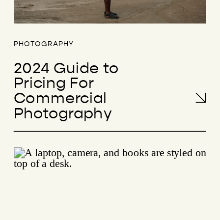
PHOTOGRAPHY
2024 Guide to
Pricing For
Commercial
Photography