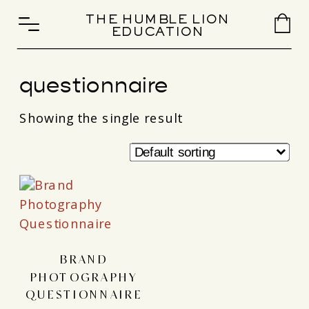
THE HUMBLE LION
EDUCATION
questionnaire
Showing the single result
BRAND
PHOTOGRAPHY
QUESTIONNAIRE