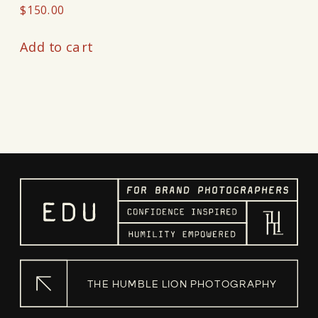
$
150.00
Add to cart
THE HUMBLE LION PHOTOGRAPHY