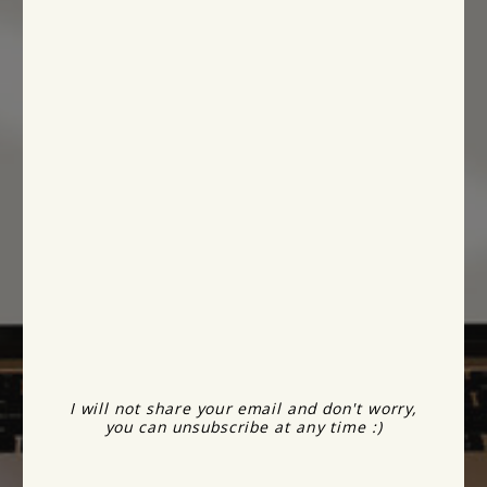
I will not share your email and don't worry,
you can unsubscribe at any time :)