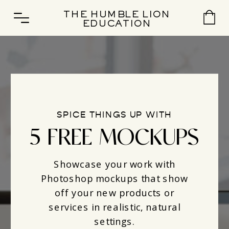
THE HUMBLE LION
EDUCATION
SPICE THINGS UP WITH
5 FREE MOCKUPS
Showcase your work with
Photoshop mockups that show
off your new products or
services in realistic, natural
settings.