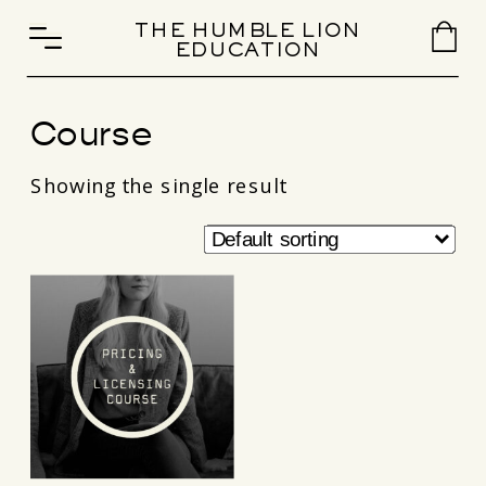
THE HUMBLE LION
EDUCATION
Course
Showing the single result