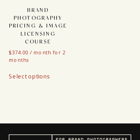
BRAND
PHOTOGRAPHY
PRICING & IMAGE
LICENSING
COURSE
$
374.00
/ month for 2
months
This
Select options
product
has
multiple
variants.
The
options
may
be