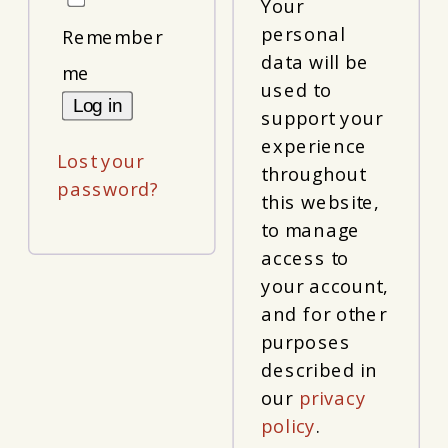
Your
personal
Remember
data will be
me
used to
Log in
support your
experience
Lost your
throughout
password?
this website,
to manage
access to
your account,
and for other
purposes
described in
our
privacy
policy
.