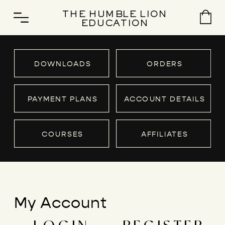
THE HUMBLE LION
EDUCATION
DOWNLOADS
ORDERS
PAYMENT PLANS
ACCOUNT DETAILS
COURSES
AFFILIATES
My Account