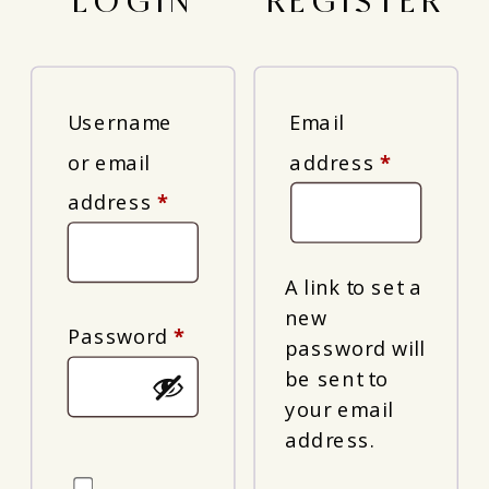
LOGIN
REGISTER
Username
Email
Required
or email
address
*
Required
address
*
A link to set a
new
Required
Password
*
password will
be sent to
your email
address.