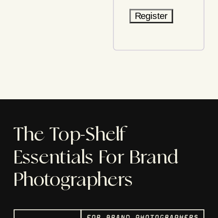
Register
The Top-Shelf
Essentials For Brand
Photographers