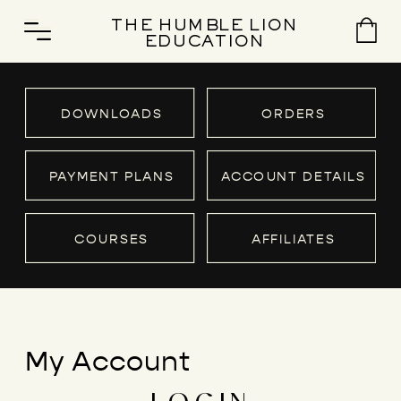
THE HUMBLE LION
EDUCATION
DOWNLOADS
ORDERS
PAYMENT PLANS
ACCOUNT DETAILS
COURSES
AFFILIATES
My Account