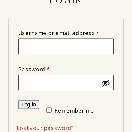
LOGIN
Required
Username or email address
*
Required
Password
*
Log in
Remember me
Lost your password?