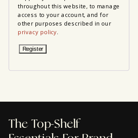
throughout this website, to manage
access to your account, and for
other purposes described in our
privacy policy
.
Register
The Top-Shelf