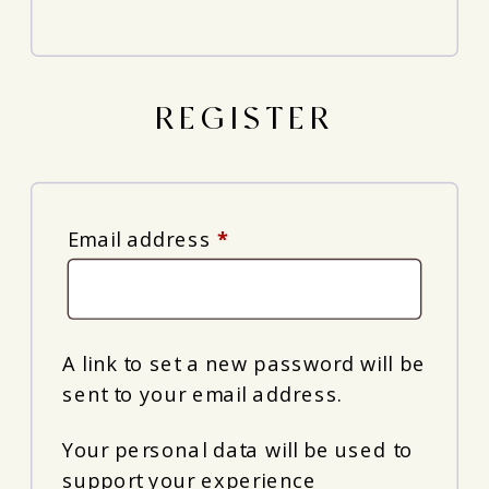
REGISTER
Required
Email address
*
A link to set a new password will be
sent to your email address.
Your personal data will be used to
support your experience